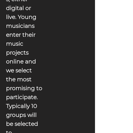
digital or
live. Young
musicians
enter their
music
projects
online and
we select
the most
promising to
participate.
Typically 10
groups will
be selected
to