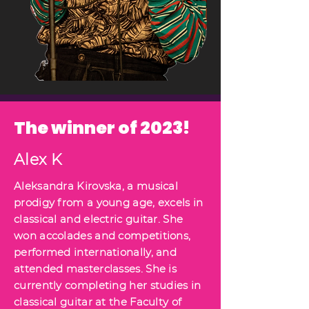
The winner of 2023!
Alex K
Aleksandra Kirovska, a musical
prodigy from a young age, excels in
classical and electric guitar. She
won accolades and competitions,
performed internationally, and
attended masterclasses. She is
currently completing her studies in
classical guitar at the Faculty of