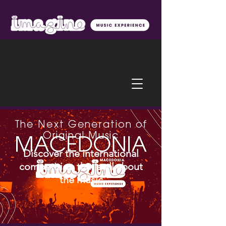
The Next Generation of
Original Music
Discover the international
competition that's all about
the music