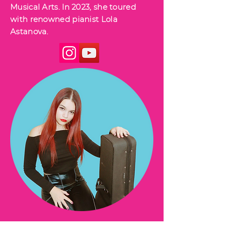
Musical Arts. In 2023, she toured
with renowned pianist Lola
Astanova.