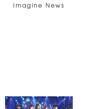
Imagine News