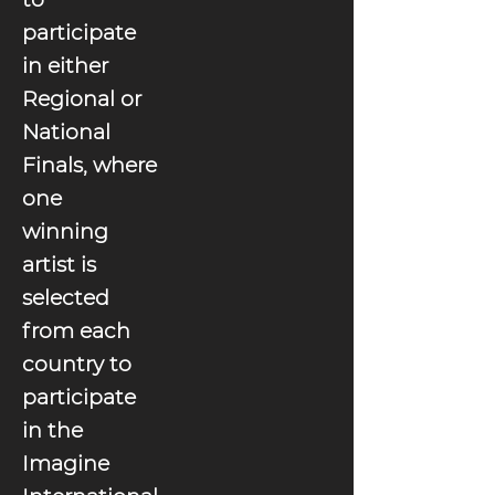
participate
in either
Regional or
National
Finals, where
one
winning
artist is
selected
from each
country to
participate
in the
Imagine