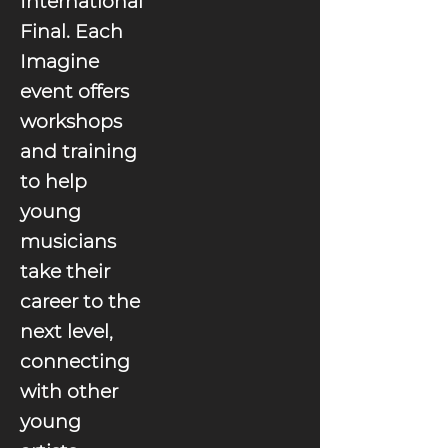
International
Final. Each
Imagine
event offers
workshops
and training
to help
young
musicians
take their
career to the
next level,
connecting
with other
young