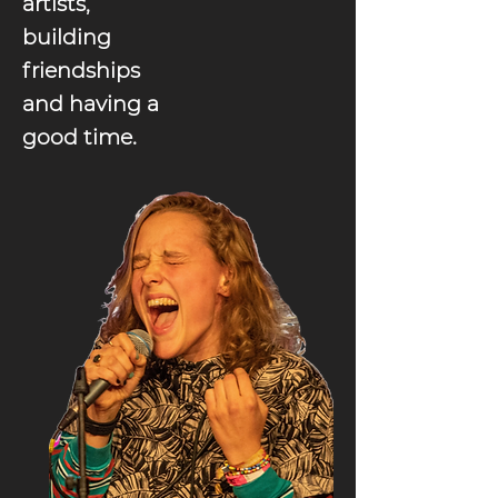
artists,
building
friendships
and having a
good time.