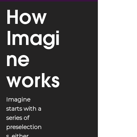
How
Imagi
ne
works
Imagine
starts with a
series of
preselection
s, either