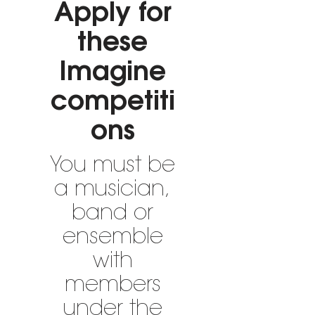
Apply for
these
Imagine
competiti
ons
You must be
a musician,
band or
ensemble
with
members
under the