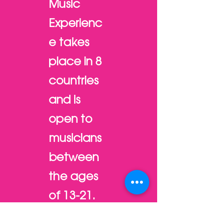
Music
Experienc
e takes
place in 8
countries
and is
open to
musicians
between
the ages
of 13-21.
Each