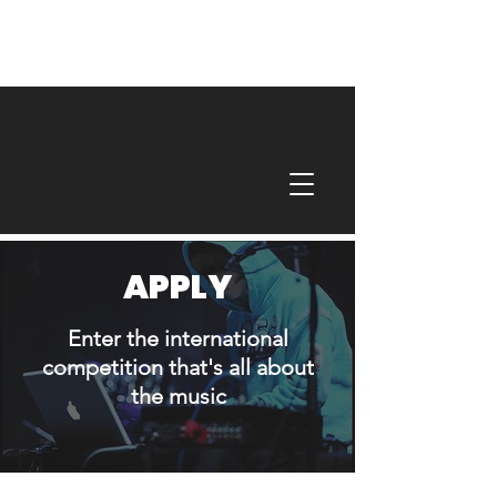
APPLY
Enter the international
competition that's all about
the music