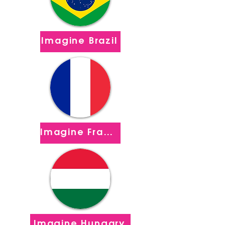
Imagine Brazil
Imagine France
Imagine Hungary