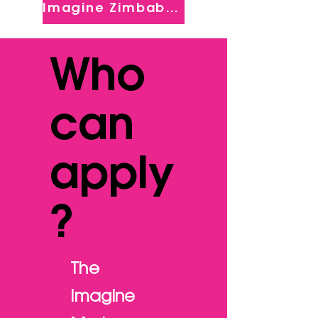
Imagine Zimbabwe
Who
can
apply
?
The
Imagine