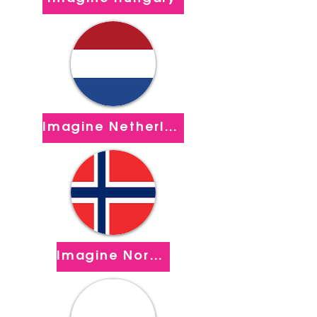
Imagine Netherlands
Imagine Norway