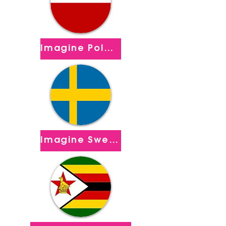
Imagine Poland
Imagine Sweden