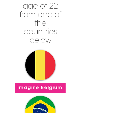
age of 22
from one of
the
countries
below
Imagine Belgium