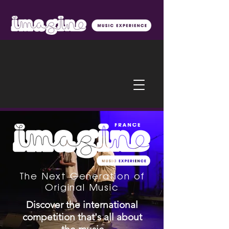
The Next Generation of
Original Music
Discover the international
competition that's all about