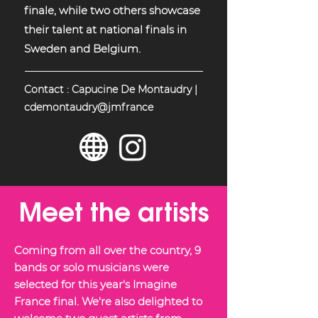
finale, while two others showcase
their talent at national finals in
Sweden and Belgium.
Contact : Capucine De Montaudry |
cdemontaudry@jmfrance
Meet the artists
Coming from all over the country, 9
bands or solo musicians were
selected for this year's Imagine
France final. We're also delighted to