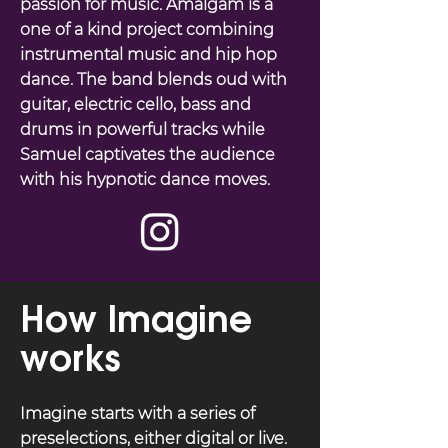
passion for music. Amalgam is a
one of a kind project combining
instrumental music and hip hop
dance. The band blends oud with
guitar, electric cello, bass and
drums in powerful tracks while
Samuel captivates the audience
with his hypnotic dance moves.
How Imagine
works
Imagine starts with a series of
preselections, either digital or live.