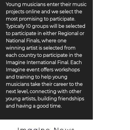
Young musicians enter their music
projects online and we select the
most promising to participate.
Typically 10 groups will be selected
to participate in either Regional or
National Finals, where one
winning artist is selected from
each country to participate in the
Imagine International Final. Each
Imagine event offers workshops
and training to help young
musicians take their career to the
next level, connecting with other
young artists, building friendships
and having a good time.