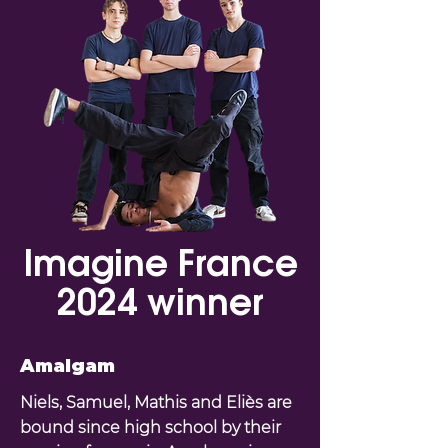
Imagine France
2024 winner
Amalgam
Niels, Samuel, Mathis and Eliès are
bound since high school by their