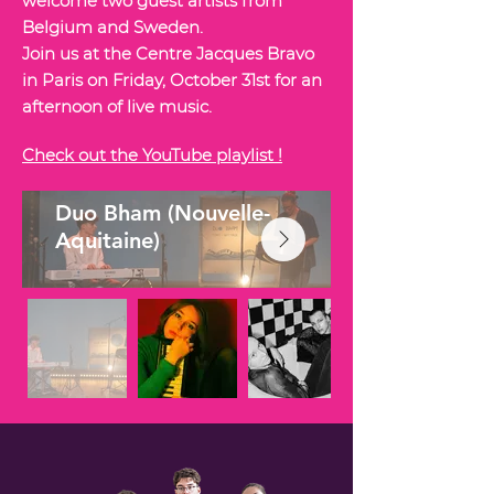
welcome two guest artists from
Belgium and Sweden.
Join us at the Centre Jacques Bravo
in Paris on Friday, October 31st for an
afternoon of live music.
Check out the YouTube playlist !
Duo Bham (Nouvelle-
Aquitaine)