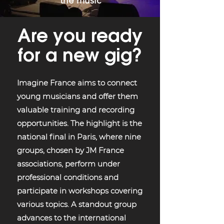
the music
Are you ready
for a new gig?
Imagine France aims to connect
young musicians and offer them
valuable training and recording
opportunities. The highlight is the
national final in Paris, where nine
groups, chosen by JM France
associations, perform under
professional conditions and
participate in workshops covering
various topics. A standout group
advances to the international