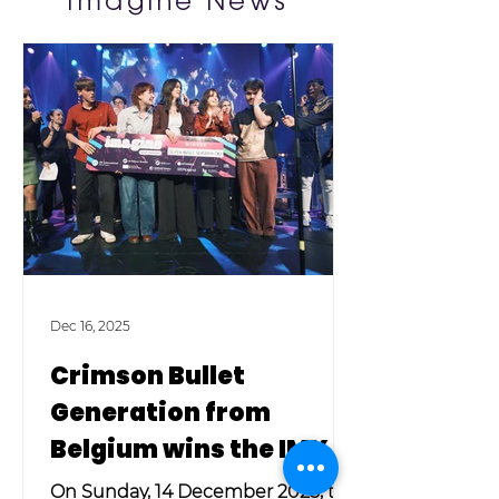
Imagine News
Dec 16, 2025
Crimson Bullet
Generation from
Belgium wins the IMX
2025!
On Sunday, 14 December 2025, the